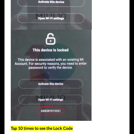
Tap 10 times to see the Lock Code