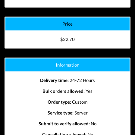
Price
$22.70
Information
Delivery time:
24-72 Hours
Bulk orders allowed:
Yes
Order type:
Custom
Service type:
Server
Submit to verify allowed:
No
Cancellation allowed:
No