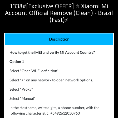
1338#[Exclusive OFFER] ⭐️ Xiaomi Mi
Account Official Remove (Clean) - Brazil
(Fast)⚡
Description
How to get the IMEI and verify MI Account Country?
Option 1
Select "Open Wi-Fi definition"
Select ">" on any network to open network options.
Select "Proxy"
Select "Manual"
In the Hostname, write digits, a phone number, with the
following characteristic: +5492612050760