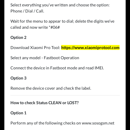
Select everything you’ve written and choose the option:
Phone / Dial / Call.
Wait for the menu to appear to dial; delete the digits we’ve
called and now write *#06#
Option 2
Download Xiaomi Pro Tool:
https://www.xiaomiprotool.com
Select any model - Fastboot Operation
Connect the device in Fastboot mode and read IMEI.
Option 3
Remove the device cover and check the label.
How to check Status CLEAN or LOST?
Option 1
Perform any of the following checks on www.sosogsm.net