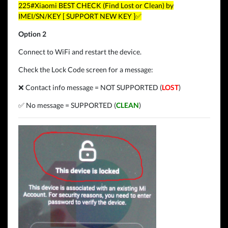
225#Xiaomi BEST CHECK (Find Lost or Clean) by
IMEI/SN/KEY [ SUPPORT NEW KEY ]✅
Option 2
Connect to WiFi and restart the device.
Check the Lock Code screen for a message:
❌ Contact info message = NOT SUPPORTED (
LOST
)
✅ No message = SUPPORTED (
CLEAN
)