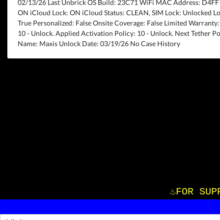
02/13/26 Last Unbrick OS Build: 23C71 WiFi MAC Address: D4F
ON iCloud Lock: ON iCloud Status: CLEAN, SIM Lock: Unlocked Lo
True Personalized: False Onsite Coverage: False Limited Warranty: T
10 - Unlock. Applied Activation Policy: 10 - Unlock. Next Tether Po
Name: Maxis Unlock Date: 03/19/26 No Case History
♨️FOR S