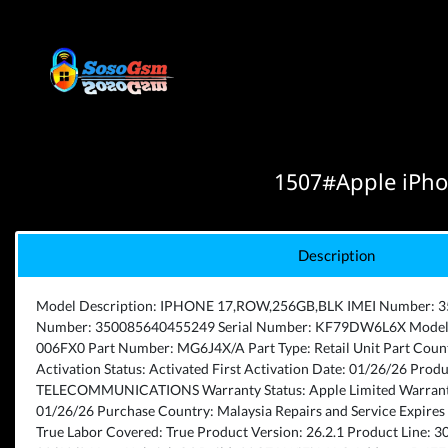
1507#Apple iPho
Description
Model Description: IPHONE 17,ROW,256GB,BLK IMEI Number: 
Number: 350085640455249 Serial Number: KF79DW6L6X Model 
006FX0 Part Number: MG6J4X/A Part Type: Retail Unit Part Coun
Activation Status: Activated First Activation Date: 01/26/26 Pr
TELECOMMUNICATIONS Warranty Status: Apple Limited Warranty
01/26/26 Purchase Country: Malaysia Repairs and Service Expires 
True Labor Covered: True Product Version: 26.2.1 Product Line: 3