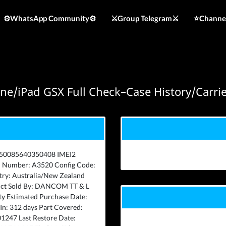
⚙️WhatsApp Community⚙️
⚔️Group Telegram⚔️
⭐️Channe
ne/iPad GSX Full Check–Case History/Carrie
350085640350408 IMEI2
Number: A3520 Config Code:
try: Australia/New Zealand
oduct Sold By: DANCOM TT & L
 Estimated Purchase Date:
In: 312 days Part Covered:
01247 Last Restore Date: