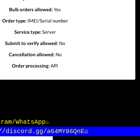
Bulk orders allowed:
Yes
Order type:
IMEI/Serial number
Service type:
Server
Submit to verify allowed:
No
Cancellation allowed:
No
Order processing:
API
gram/WhatsApp♨️
/discord.gg/a64MY86QnE☑️