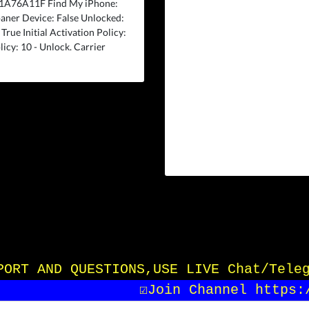
F1A76A11F Find My iPhone:
aner Device: False Unlocked:
rue Initial Activation Policy:
licy: 10 - Unlock. Carrier
UPPORT AND QUESTIONS,USE LIVE Chat/Tele
☑️Join Channel https:/