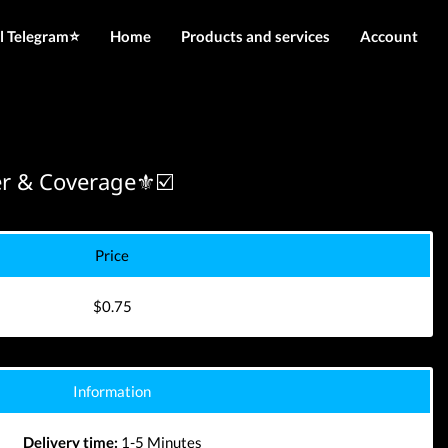
l Telegram⭐️
Home
Products and services
Account
IMEI services
Login
Server services
Register
File services
r & Coverage⚜️☑️
Downloads
Price
$0.75
Information
Delivery time:
1-5 Minutes