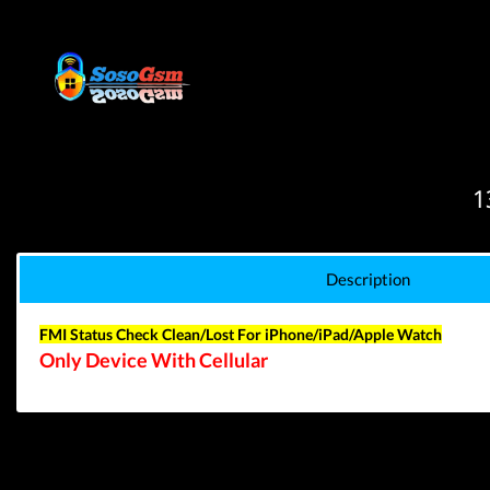
1
Description
FMI Status Check Clean/Lost
For iPhone/iPad/Apple Watch
Only Device With Cellular