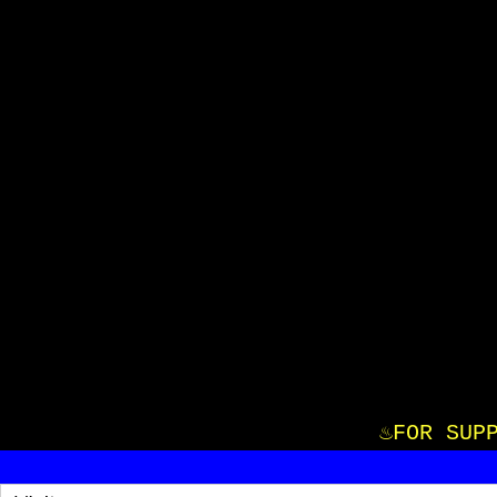
♨️FOR S