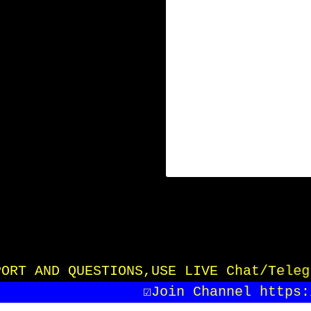
UPPORT AND QUESTIONS,USE LIVE Chat/Tele
☑️Join Channel https:/