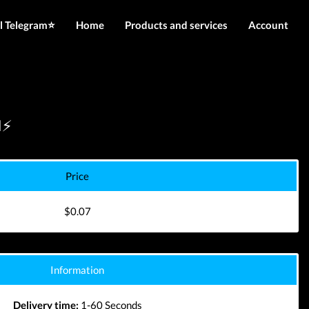
l Telegram⭐️
Home
Products and services
Account
IMEI services
Login
Server services
Register
File services
N⚡
Downloads
Price
$0.07
Information
Delivery time:
1-60 Seconds