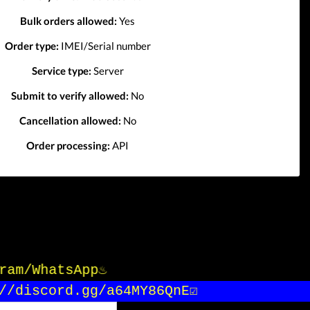
Bulk orders allowed:
Yes
Order type:
IMEI/Serial number
Service type:
Server
Submit to verify allowed:
No
Cancellation allowed:
No
Order processing:
API
gram/WhatsApp♨️
/discord.gg/a64MY86QnE☑️