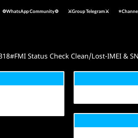
⚙️WhatsApp Community⚙️
⚔️Group Telegram⚔️
⭐️Channe
318#FMI Status Check Clean/Lost-IMEI & S