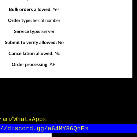
Bulk orders allowed:
Yes
Order type:
Serial number
Service type:
Server
Submit to verify allowed:
No
Cancellation allowed:
No
Order processing:
API
gram/WhatsApp♨️
/discord.gg/a64MY86QnE☑️