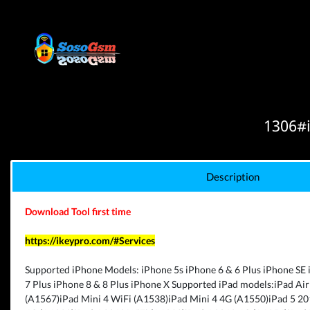
1306#i
Description
Download Tool first time
https://ikeypro.com/#Services
Supported iPhone Models: iPhone 5s iPhone 6 & 6 Plus iPhone SE 
7 Plus iPhone 8 & 8 Plus iPhone X Supported iPad models:iPad Air
(A1567)iPad Mini 4 WiFi (A1538)iPad Mini 4 4G (A1550)iPad 5 2