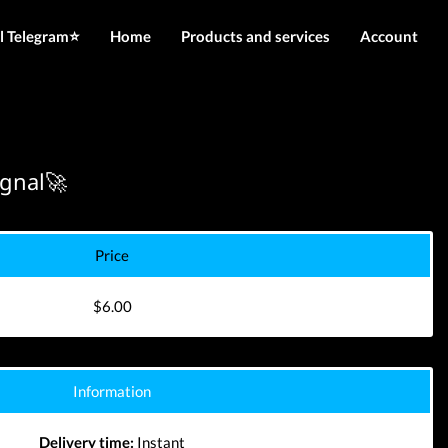
l Telegram⭐️
Home
Products and services
Account
IMEI services
Login
Server services
Register
File services
ignal🚀
Downloads
Price
$6.00
Information
Delivery time:
Instant