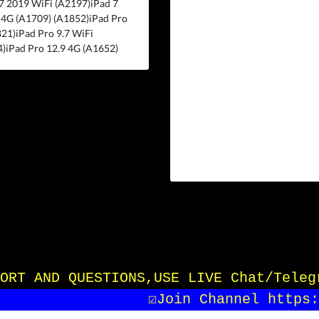
7 2019 WiFi (A2197)iPad 7
 4G (A1709) (A1852)iPad Pro
21)iPad Pro 9.7 WiFi
)iPad Pro 12.9 4G (A1652)
UPPORT AND QUESTIONS,USE LIVE Chat/Tele
☑️Join Channel https:/