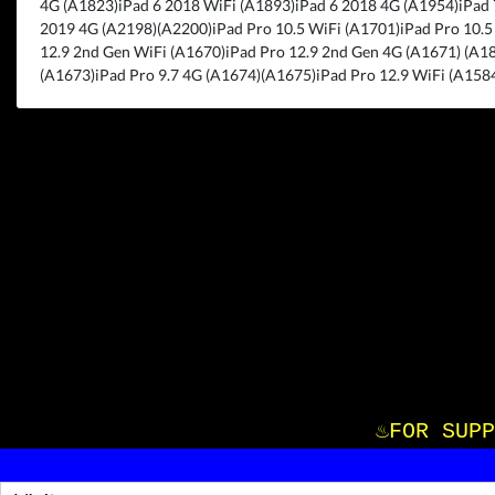
4G (A1823)iPad 6 2018 WiFi (A1893)iPad 6 2018 4G (A1954)iPad 
2019 4G (A2198)(A2200)iPad Pro 10.5 WiFi (A1701)iPad Pro 10.5
12.9 2nd Gen WiFi (A1670)iPad Pro 12.9 2nd Gen 4G (A1671) (A18
(A1673)iPad Pro 9.7 4G (A1674)(A1675)iPad Pro 12.9 WiFi (A1584
♨️FOR S