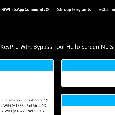
⚙️WhatsApp Community⚙️
⚔️Group Telegram⚔️
⭐️Channe
KeyPro WIFI Bypass Tool Hello Screen No S
iPhone 6s & 6s Plus iPhone 7 &
 2 WiFi (A1566)iPad Air 2 4G
017 WiFi (A1822)iPad 5 2017