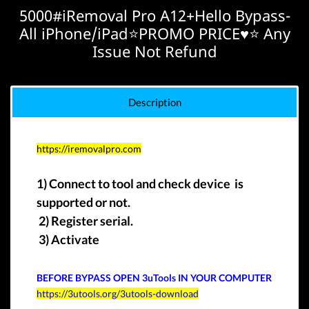
5000#iRemoval Pro A12+Hello Bypass-
All iPhone/iPad⭐️PROMO PRICE♥️⭐️ Any
Issue Not Refund
Description
https://iremovalpro.com
1) Connect to tool and check device is
supported or not.
2) Register serial.
3) Activate
BEFORE BYPASS OPEN
3uTools IN YOUR COMPUTER
https://3utools.org/3utools-download