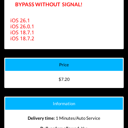
BYPASS WITHOUT SIGNAL!
iOS 26.1
iOS 26.0.1
iOS 18.7.1
iOS 18.7.2
Price
$7.20
Information
Delivery time:
1 Minutes/Auto Service