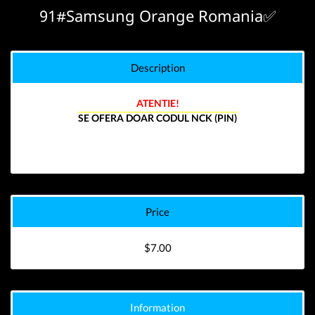
91#Samsung Orange Romania✅
Description
ATENTIE!
SE OFERA DOAR CODUL NCK (PIN)
Price
$7.00
Information