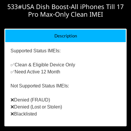
533#USA Dish Boost-All iPhones Till 17
Pro Max-Only Clean IMEI
Description
Supported Status IMEIs:
✅Clean & Eligible Device Only
✅Need Active 12 Month
Not Supported Status IMEIs:
❌Denied (FRAUD)
❌Denied (Lost or Stolen)
❌Blacklisted