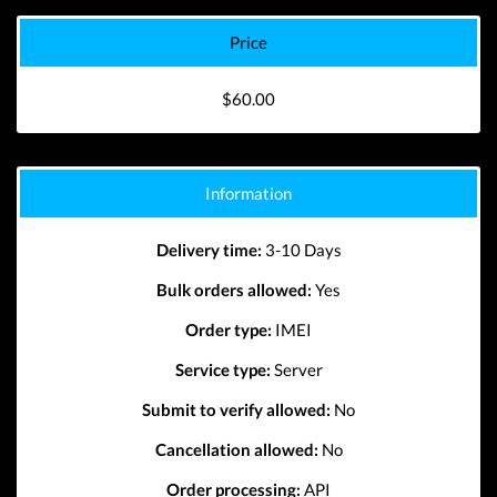
Price
$60.00
Information
Delivery time:
3-10 Days
Bulk orders allowed:
Yes
Order type:
IMEI
Service type:
Server
Submit to verify allowed:
No
Cancellation allowed:
No
Order processing:
API