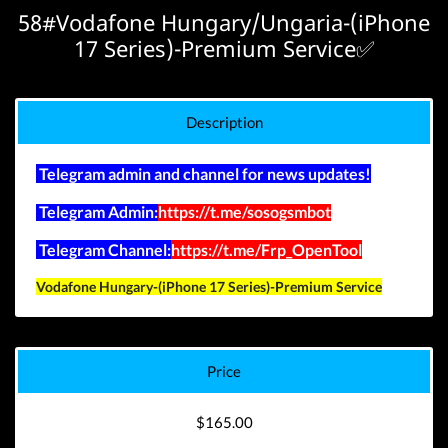
58#Vodafone Hungary/Ungaria-(iPhone
17 Series)-Premium Service✅
Description
Telegram admin and channel for news updates!
Telegram Admin:
https://t.me/sosogsmbot
Telegram Channel:
https://t.me/Frp_OpenTool
Vodafone Hungary-(iPhone 17 Series)-Premium Service
Price
$165.00