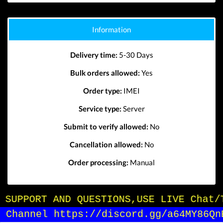
Information
Delivery time:
5-30 Days
Bulk orders allowed:
Yes
Order type:
IMEI
Service type:
Server
Submit to verify allowed:
No
Cancellation allowed:
No
Order processing:
Manual
OR SUPPORT AND QUESTIONS,USE LIVE Chat/
in Channel https://discord.gg/a64MY86Qn