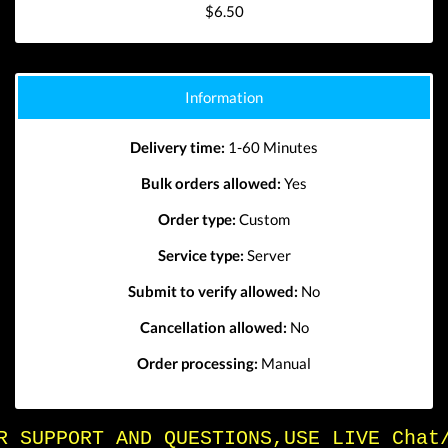
$6.50
Information
Delivery time:
1-60 Minutes
Bulk orders allowed:
Yes
Order type:
Custom
Service type:
Server
Submit to verify allowed:
No
Cancellation allowed:
No
Order processing:
Manual
FOR SUPPORT AND QUESTIONS,USE LIVE Chat