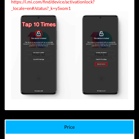
https://i.mi.com/find/device/activationlock?
_locale=en#/status?_k=y5xom1
Price