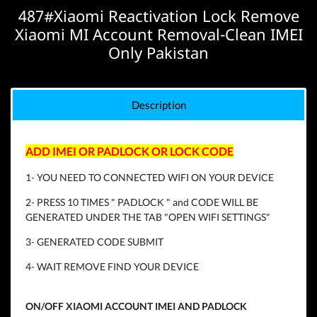
487#Xiaomi Reactivation Lock Remove
Xiaomi MI Account Removal-Clean IMEI
Only Pakistan
Description
ADD IMEI OR PADLOCK OR LOCK CODE
1- YOU NEED TO CONNECTED WIFI ON YOUR DEVICE
2- PRESS 10 TIMES " PADLOCK " and CODE WILL BE
GENERATED UNDER THE TAB "OPEN WIFI SETTINGS"
3- GENERATED CODE SUBMIT
4- WAIT REMOVE FIND YOUR DEVICE
ON/OFF XIAOMI ACCOUNT IMEI AND PADLOCK