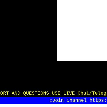
UPPORT AND QUESTIONS,USE LIVE Chat/Tele
☑️Join Channel https:/