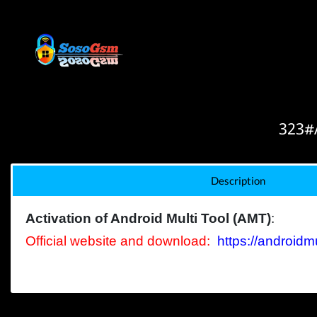
323#A
Description
Activation of Android Multi Tool (AMT)
:
Official
website
and d
ownload
:
https://androidmu