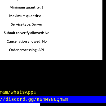
Minimum quantity:
1
Maximum quantity:
1
Service type:
Server
Submit to verify allowed:
No
Cancellation allowed:
No
Order processing:
API
gram/WhatsApp♨️
/discord.gg/a64MY86QnE☑️