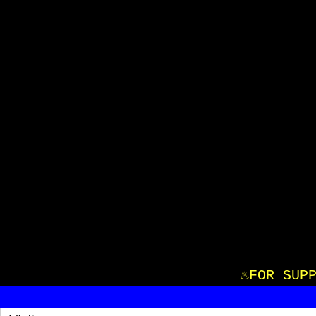
♨️FOR S