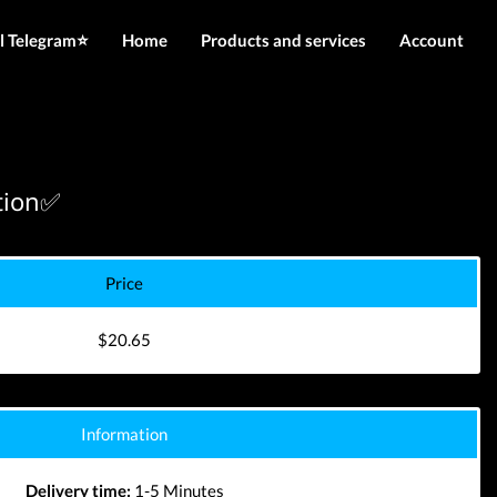
l Telegram⭐️
Home
Products and services
Account
IMEI services
Login
Server services
Register
File services
ation✅
Downloads
Price
$20.65
Information
Delivery time:
1-5 Minutes