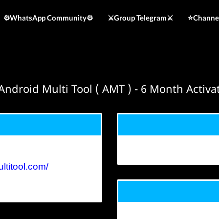
⚙️WhatsApp Community⚙️
⚔️Group Telegram⚔️
⭐️Channe
ndroid Multi Tool ( AMT ) - 6 Month Activ
ltitool.com/