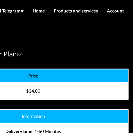
l Telegram⭐️
Home
Products and services
Account
IMEI services
Login
Server services
Register
File services
r Plan✅
Downloads
Price
$34.00
Information
Delivery time:
1-60 Minutes