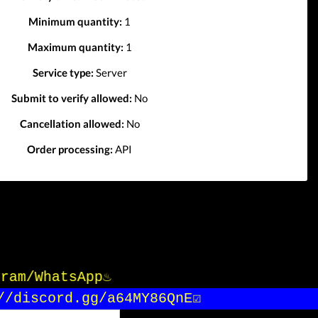
Minimum quantity:
1
Maximum quantity:
1
Service type:
Server
Submit to verify allowed:
No
Cancellation allowed:
No
Order processing:
API
gram/WhatsApp♨️
/discord.gg/a64MY86QnE☑️