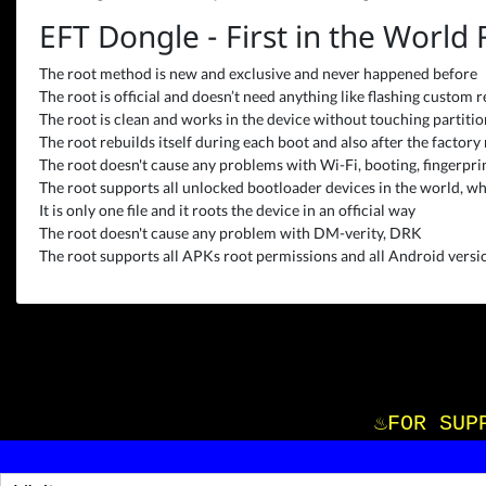
EFT Dongle - First in the World
The root method is new and exclusive and never happened before
The root is official and doesn’t need anything like flashing custom r
The root is clean and works in the device without touching partitions
The root rebuilds itself during each boot and also after the factory 
The root doesn't cause any problems with Wi-Fi, booting, fingerprint
The root supports all unlocked bootloader devices in the world, wh
It is only one file and it roots the device in an official way
The root doesn't cause any problem with DM-verity, DRK
The root supports all APKs root permissions and all Android versio
♨️FOR S