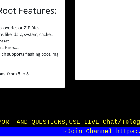
 Root Features:
ecoveries or ZIP files
 like: data, system, cache...
reset
, Knox....
ich supports flashing boot.img
ns, from 5 to 8
UPPORT AND QUESTIONS,USE LIVE Chat/Tele
☑️Join Channel https:/