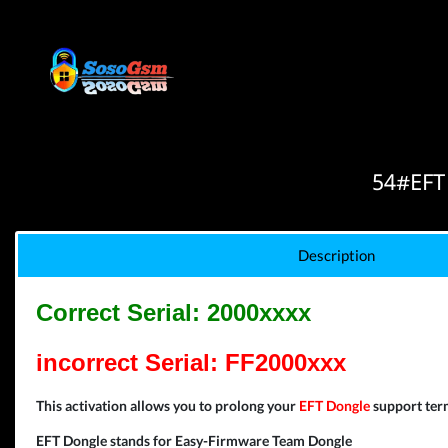
54#EFT
Description
Correct Serial: 2000xxxx
incorrect Serial: FF2000xxx
This activation allows you to prolong your
EFT Dongle
support term
EFT Dongle stands for Easy-Firmware Team Dongle