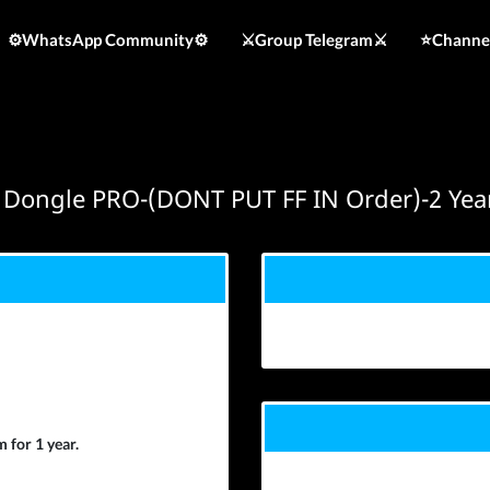
⚙️WhatsApp Community⚙️
⚔️Group Telegram⚔️
⭐️Channe
 Dongle PRO-(DONT PUT FF IN Order)-2 Yea
 for 1 year.