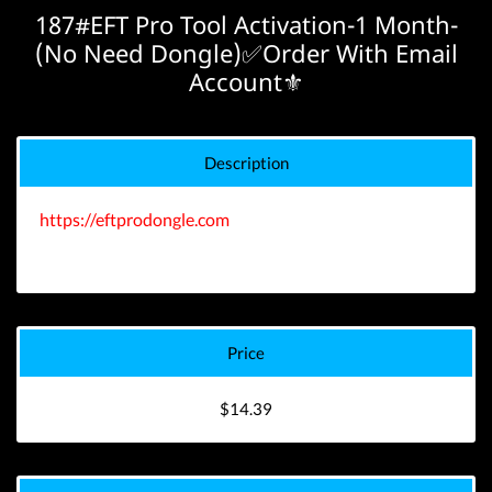
187#EFT Pro Tool Activation-1 Month-
(No Need Dongle)✅Order With Email
Account⚜️
Description
https://eftprodongle.com
Price
$14.39