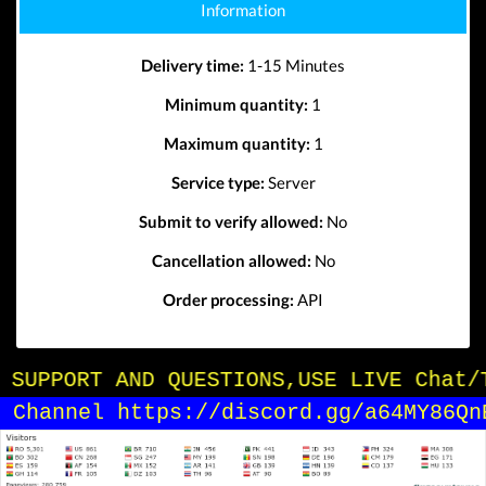
Information
Delivery time:
1-15 Minutes
Minimum quantity:
1
Maximum quantity:
1
Service type:
Server
Submit to verify allowed:
No
Cancellation allowed:
No
Order processing:
API
OR SUPPORT AND QUESTIONS,USE LIVE Chat/
in Channel https://discord.gg/a64MY86Qn