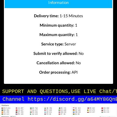
Information
Delivery time:
1-15 Minutes
Minimum quantity:
1
Maximum quantity:
1
Service type:
Server
Submit to verify allowed:
No
Cancellation allowed:
No
Order processing:
API
OR SUPPORT AND QUESTIONS,USE LIVE Chat/
in Channel https://discord.gg/a64MY86Qn