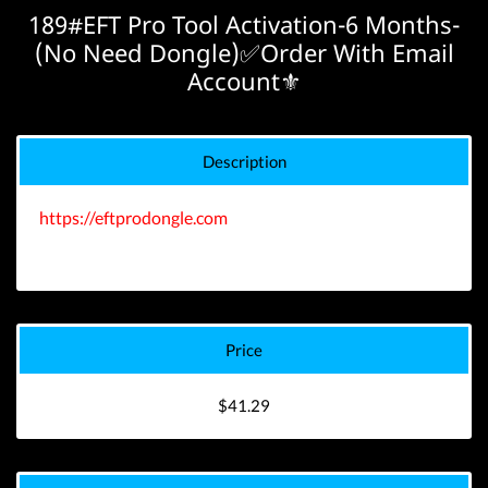
189#EFT Pro Tool Activation-6 Months-
(No Need Dongle)✅Order With Email
Account⚜️
Description
https://eftprodongle.com
Price
$41.29